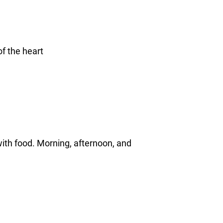
f the heart
with food. Morning, afternoon, and