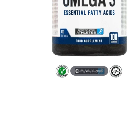
Hover to zoom