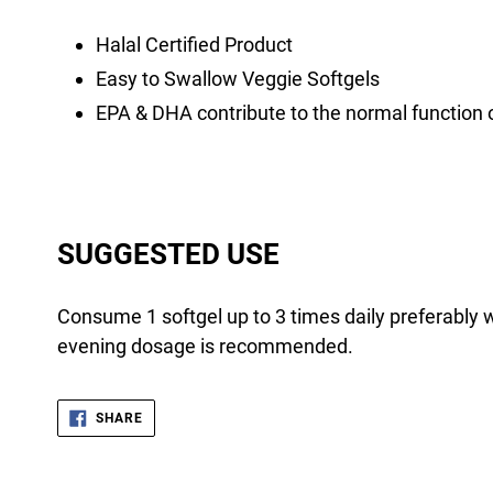
Halal Certified Product
Easy to Swallow Veggie Softgels
EPA & DHA contribute to the normal function o
SUGGESTED USE
Consume 1 softgel up to 3 times daily preferably 
evening dosage is recommended.
SHARE
SHARE
ON
FACEBOOK