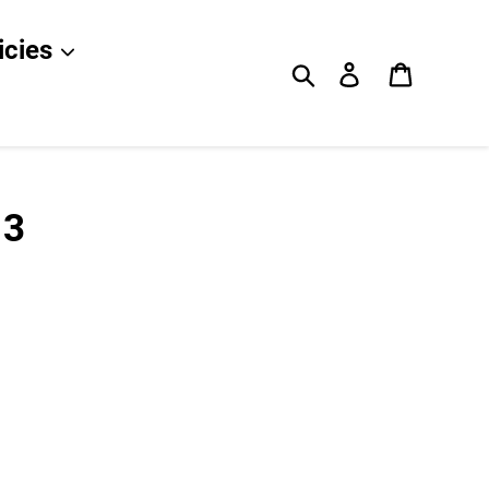
icies
Search
Log in
Cart
 3