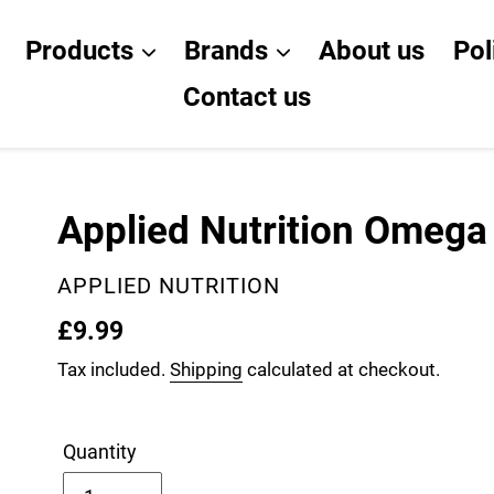
Products
Brands
About us
Pol
Contact us
Applied Nutrition Omega
VENDOR
APPLIED NUTRITION
Regular
£9.99
price
Tax included.
Shipping
calculated at checkout.
Quantity