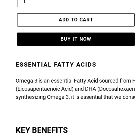
ADD TO CART
BUY IT NOW
ESSENTIAL FATTY ACIDS
Omega 3 is an essential Fatty Acid sourced from Fis
(Eicosapentaenoic Acid) and DHA (Docosahexaeno
synthesizing Omega 3, it is essential that we con
KEY BENEFITS