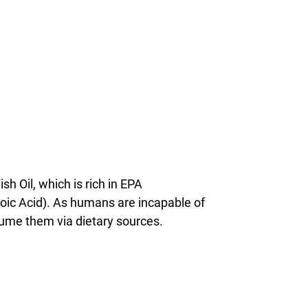
h Oil, which is rich in EPA
ic Acid). As humans are incapable of
sume them via dietary sources.