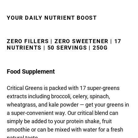
YOUR DAILY NUTRIENT BOOST
ZERO FILLERS | ZERO SWEETENER | 17
NUTRIENTS | 50 SERVINGS | 250G
Food Supplement
Critical Greens is packed with 17 super-greens
extracts including broccoli, celery, spinach,
wheatgrass, and kale powder — get your greens in
a super-convenient way. Our critical blend can
simply be added to your protein shake, fruit
smoothie or can be mixed with water for a fresh
natural taste.