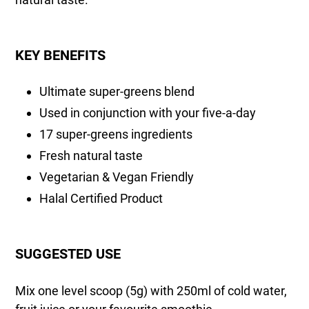
KEY BENEFITS
Ultimate super-greens blend
Used in conjunction with your five-a-day
17 super-greens ingredients
Fresh natural taste
Vegetarian & Vegan Friendly
Halal Certified Product
SUGGESTED USE
Mix one level scoop (5g) with 250ml of cold water,