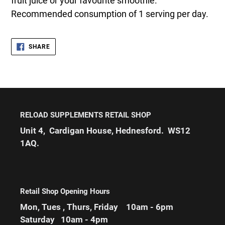
fruit juice or your favourite smoothie.
Recommended consumption of 1 serving per day.
SHARE
SHARE
ON
FACEBOOK
RELOAD SUPPLEMENTS RETAIL SHOP
Unit 4, Cardigan House, Hednesford. WS12
1AQ.
Retail Shop Opening Hours
Mon, Tues , Thurs, Friday 10am - 6pm
Saturday 10am - 4pm