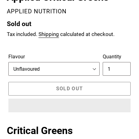
VENDOR
APPLIED NUTRITION
Regular
Sold out
price
Tax included.
Shipping
calculated at checkout.
Flavour
Quantity
SOLD OUT
Critical Greens