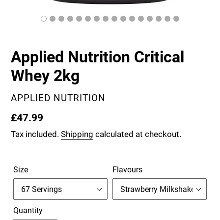
Applied Nutrition Critical
Whey 2kg
VENDOR
APPLIED NUTRITION
Regular
£47.99
price
Tax included.
Shipping
calculated at checkout.
Size
Flavours
Quantity