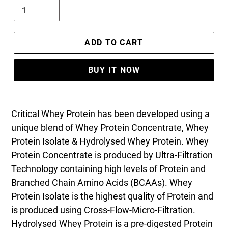
ADD TO CART
BUY IT NOW
Critical Whey Protein has been developed using a
unique blend of Whey Protein Concentrate, Whey
Protein Isolate & Hydrolysed Whey Protein. Whey
Protein Concentrate is produced by Ultra-Filtration
Technology containing high levels of Protein and
Branched Chain Amino Acids (BCAAs). Whey
Protein Isolate is the highest quality of Protein and
is produced using Cross-Flow-Micro-Filtration.
Hydrolysed Whey Protein is a pre-digested Protein