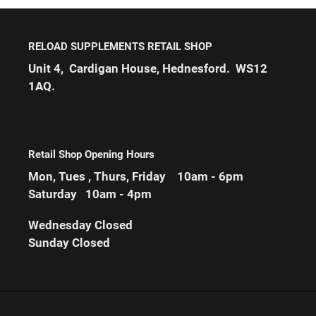
RELOAD SUPPLEMENTS RETAIL SHOP
Unit 4, Cardigan House, Hednesford. WS12
1AQ.
Retail Shop Opening Hours
Mon, Tues , Thurs, Friday 10am - 6pm
Saturday 10am - 4pm
Wednesday
Closed
Sunday Closed