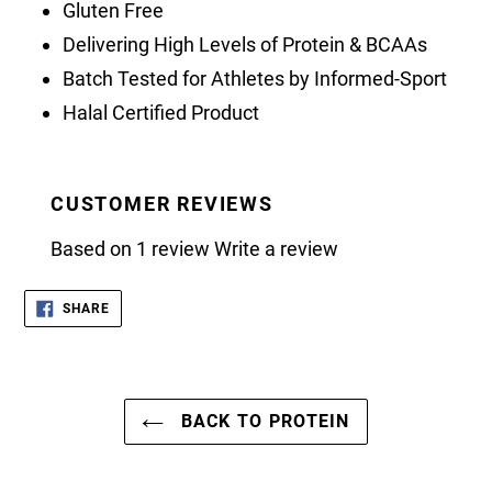
Gluten Free
Delivering High Levels of Protein & BCAAs
Batch Tested for Athletes by Informed-Sport
Halal Certified Product
CUSTOMER REVIEWS
Based on 1 review
Write a review
SHARE
SHARE
ON
FACEBOOK
BACK TO PROTEIN