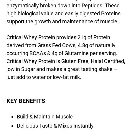
enzymatically broken down into Peptides. These
high biological value and easily digested Proteins
support the growth and maintenance of muscle.
Critical Whey Protein provides 21g of Protein
derived from Grass Fed Cows, 4.8g of naturally
occurring BCAAs & 4g of Glutamine per serving.
Critical Whey Protein is Gluten Free, Halal Certified,
low in Sugar and makes a great tasting shake –
just add to water or low-fat milk.
KEY BENEFITS
Build & Maintain Muscle
Delicious Taste & Mixes Instantly